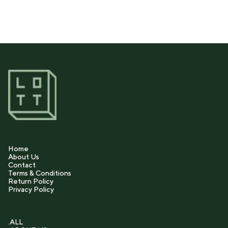
Home
About Us
Contact
Terms & Conditions
Return Policy
Privacy Policy
.ALL